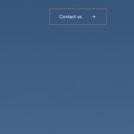
Contact us