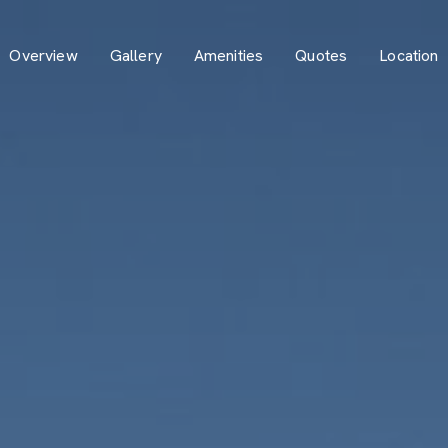
Overview
Gallery
Amenities
Quotes
Location